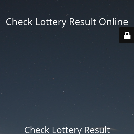
Check Lottery Result Online
Check Lottery Result