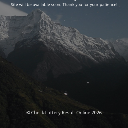
Site will be available soon. Thank you for your patience!
© Check Lottery Result Online 2026