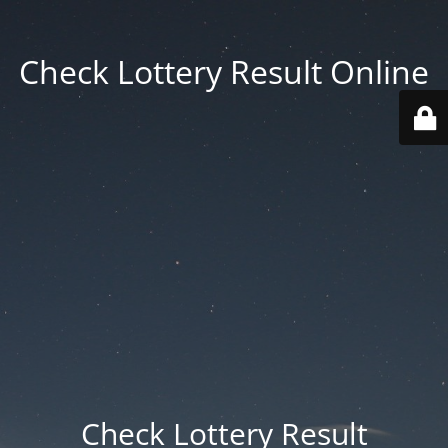
Check Lottery Result Online
Check Lottery Result