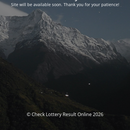
Site will be available soon. Thank you for your patience!
© Check Lottery Result Online 2026