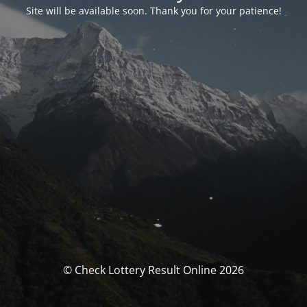
Site will be available soon. Thank you for your patience!
© Check Lottery Result Online 2026