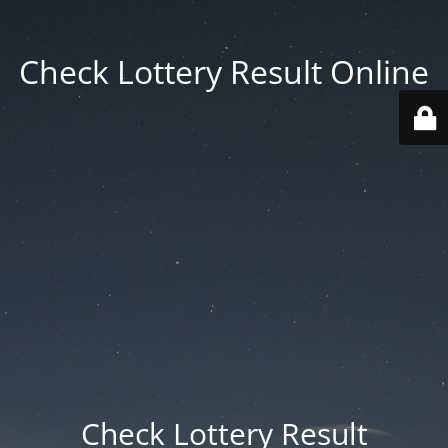
Check Lottery Result Online
Check Lottery Result