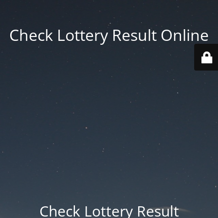
Check Lottery Result Online
Check Lottery Result