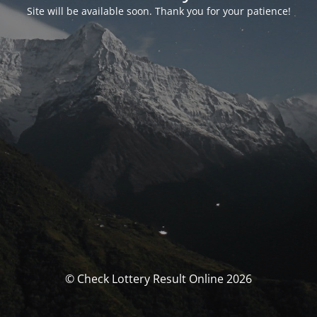
Site will be available soon. Thank you for your patience!
© Check Lottery Result Online 2026