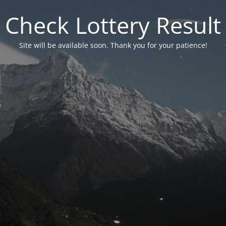
Check Lottery Result
Site will be available soon. Thank you for your patience!