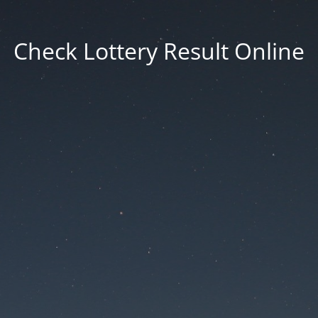
Check Lottery Result Online