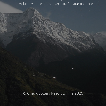
Site will be available soon. Thank you for your patience!
© Check Lottery Result Online 2026