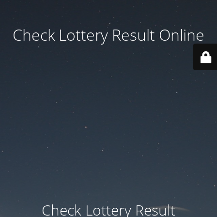
Check Lottery Result Online
Check Lottery Result