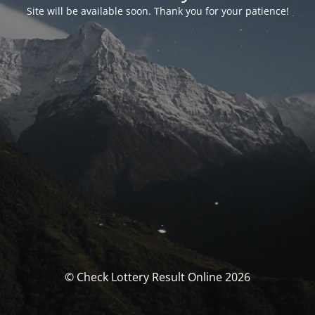
Site will be available soon. Thank you for your patience!
© Check Lottery Result Online 2026