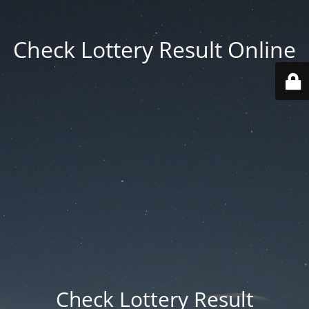
Check Lottery Result Online
Check Lottery Result