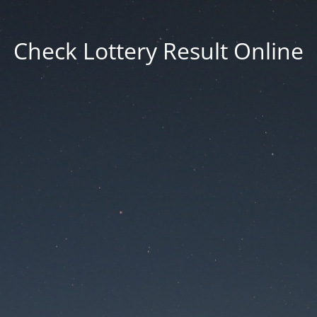
Check Lottery Result Online