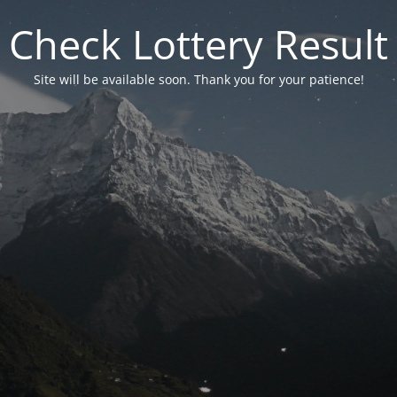
Check Lottery Result
Site will be available soon. Thank you for your patience!