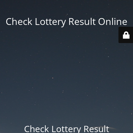
Check Lottery Result Online
Check Lottery Result