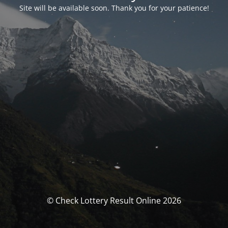
Site will be available soon. Thank you for your patience!
© Check Lottery Result Online 2026