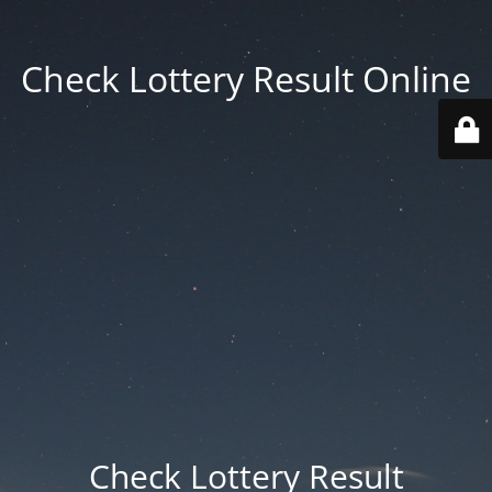
Check Lottery Result Online
Check Lottery Result