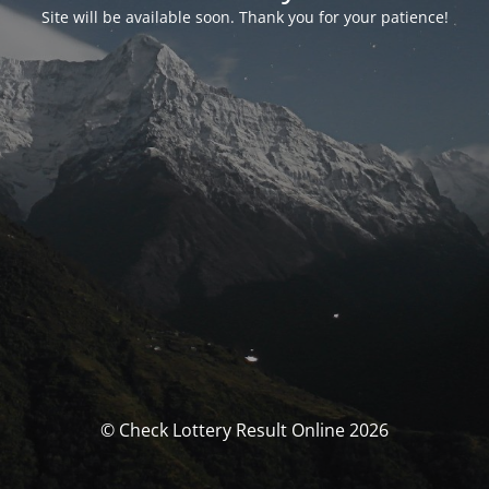
Site will be available soon. Thank you for your patience!
© Check Lottery Result Online 2026