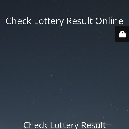
Check Lottery Result Online
Check Lottery Result