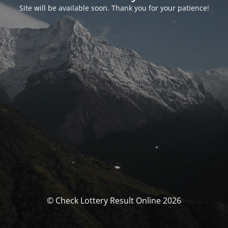
Site will be available soon. Thank you for your patience!
© Check Lottery Result Online 2026