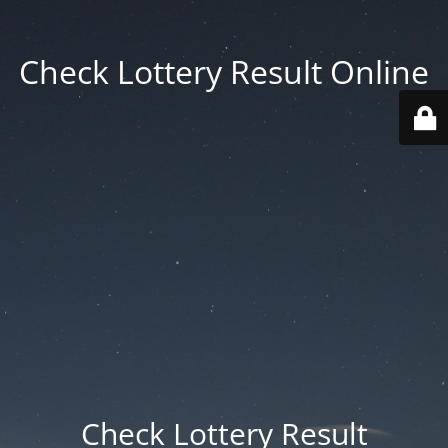
Check Lottery Result Online
Check Lottery Result