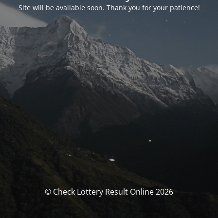
Site will be available soon. Thank you for your patience!
© Check Lottery Result Online 2026