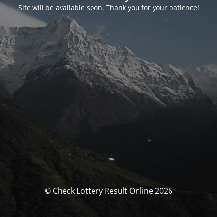
Site will be available soon. Thank you for your patience!
© Check Lottery Result Online 2026