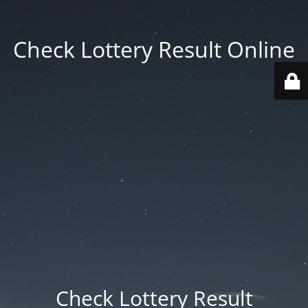
Check Lottery Result Online
Check Lottery Result