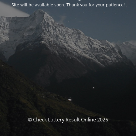
Site will be available soon. Thank you for your patience!
© Check Lottery Result Online 2026