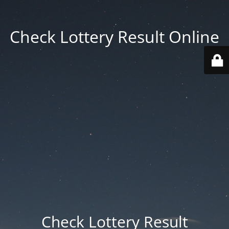
Check Lottery Result Online
Check Lottery Result