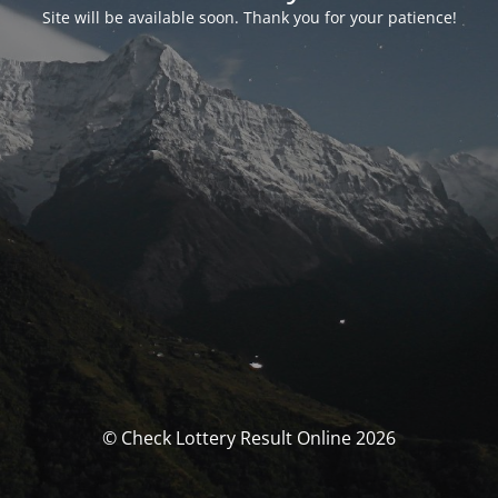
Site will be available soon. Thank you for your patience!
© Check Lottery Result Online 2026