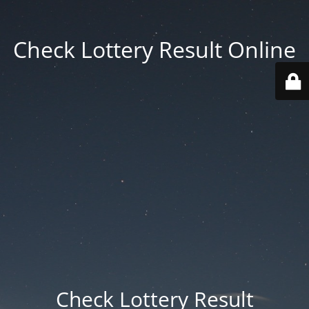
Check Lottery Result Online
Check Lottery Result