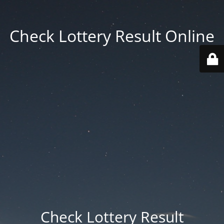
Check Lottery Result Online
Check Lottery Result