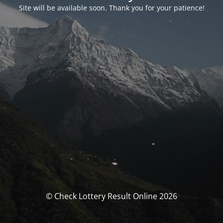
Site will be available soon. Thank you for your patience!
© Check Lottery Result Online 2026