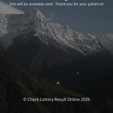
Site will be available soon. Thank you for your patience!
© Check Lottery Result Online 2026