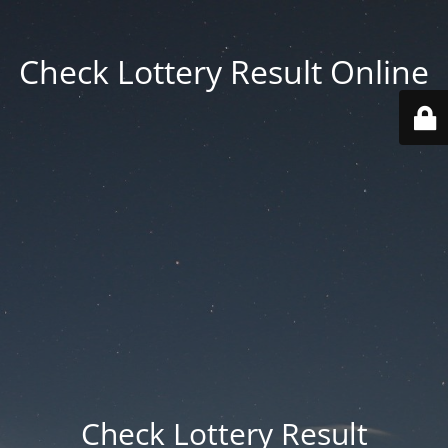
Check Lottery Result Online
Check Lottery Result