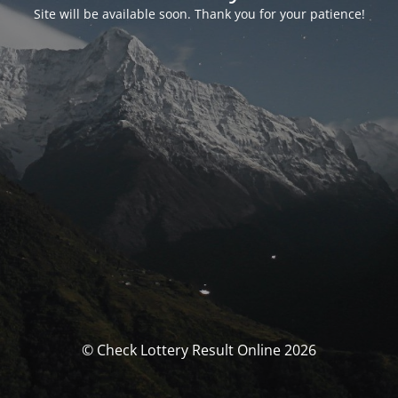
Site will be available soon. Thank you for your patience!
© Check Lottery Result Online 2026