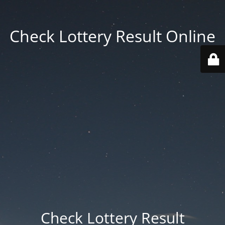
Check Lottery Result Online
Check Lottery Result