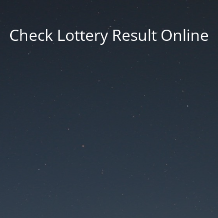
Check Lottery Result Online