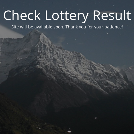
Check Lottery Result
Site will be available soon. Thank you for your patience!