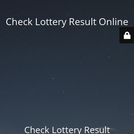
Check Lottery Result Online
Check Lottery Result