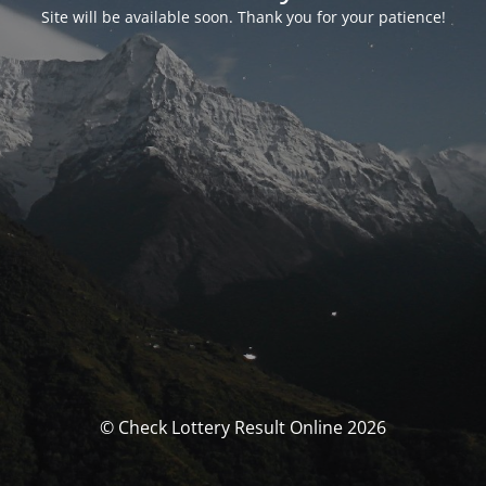
Site will be available soon. Thank you for your patience!
© Check Lottery Result Online 2026