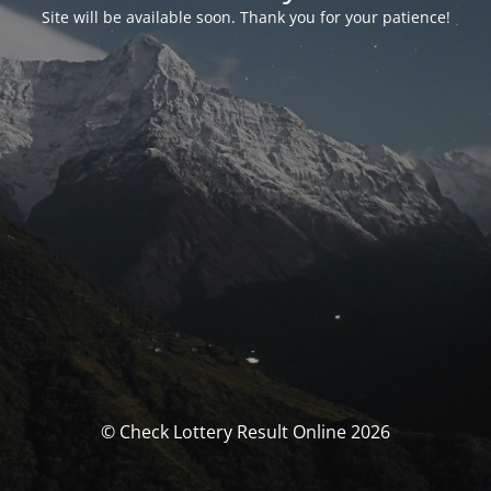
Site will be available soon. Thank you for your patience!
© Check Lottery Result Online 2026