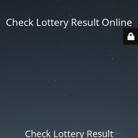
Check Lottery Result Online
Check Lottery Result