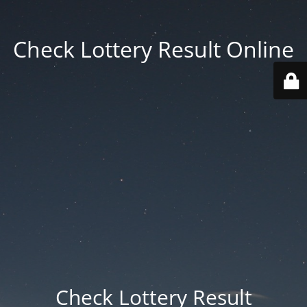
Check Lottery Result Online
Check Lottery Result