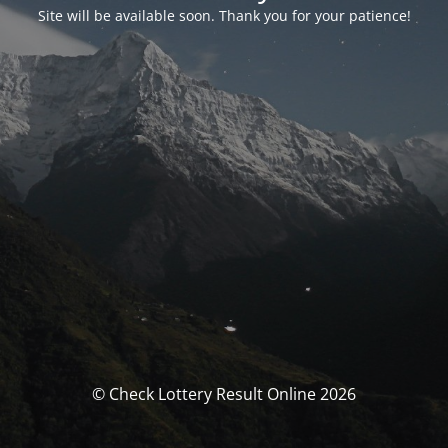
Site will be available soon. Thank you for your patience!
© Check Lottery Result Online 2026