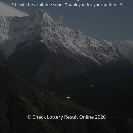
Site will be available soon. Thank you for your patience!
© Check Lottery Result Online 2026