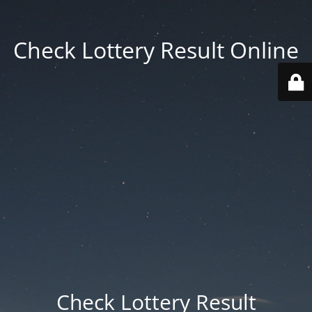
Check Lottery Result Online
Check Lottery Result