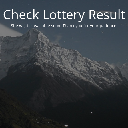
Check Lottery Result
Site will be available soon. Thank you for your patience!