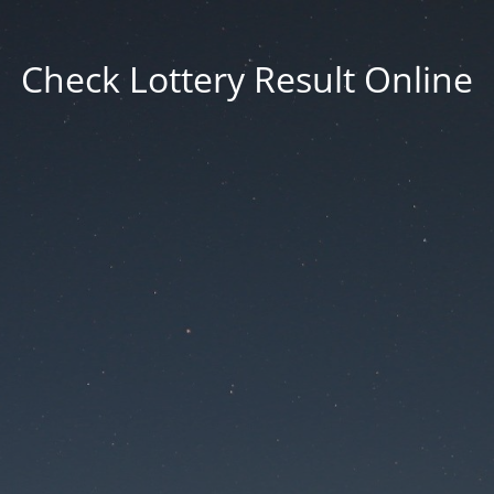
Check Lottery Result Online