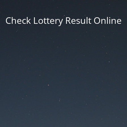
Check Lottery Result Online