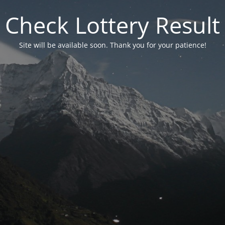
Check Lottery Result
Site will be available soon. Thank you for your patience!