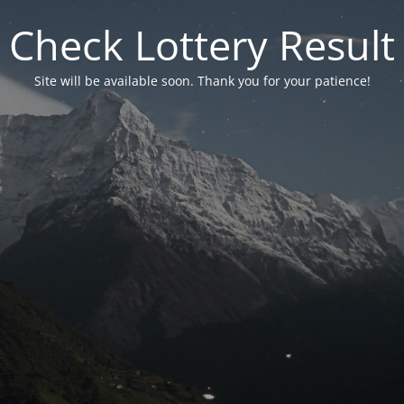
Check Lottery Result
Site will be available soon. Thank you for your patience!