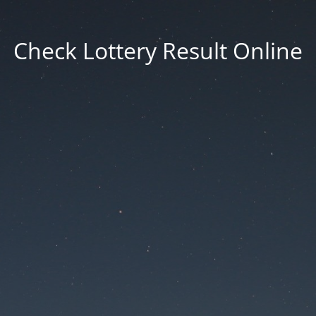
Check Lottery Result Online