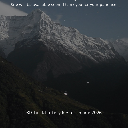
Site will be available soon. Thank you for your patience!
© Check Lottery Result Online 2026