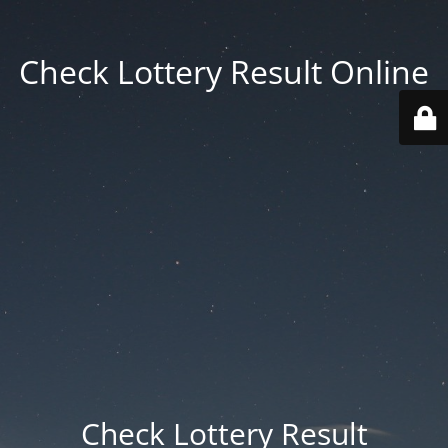
Check Lottery Result Online
Check Lottery Result