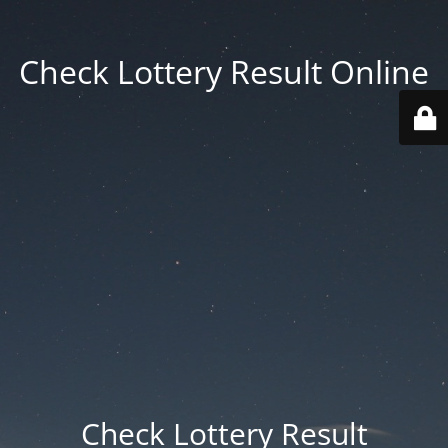
Check Lottery Result Online
Check Lottery Result