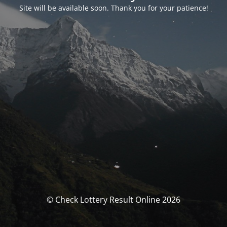
Site will be available soon. Thank you for your patience!
© Check Lottery Result Online 2026