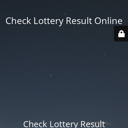
Check Lottery Result Online
Check Lottery Result