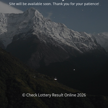
Site will be available soon. Thank you for your patience!
© Check Lottery Result Online 2026