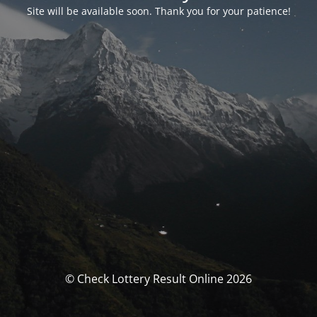
Site will be available soon. Thank you for your patience!
© Check Lottery Result Online 2026