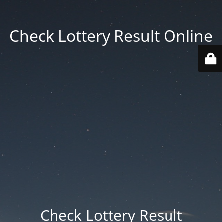
Check Lottery Result Online
Check Lottery Result