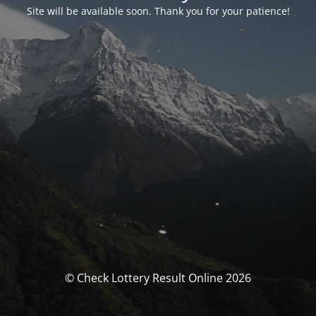
Site will be available soon. Thank you for your patience!
© Check Lottery Result Online 2026