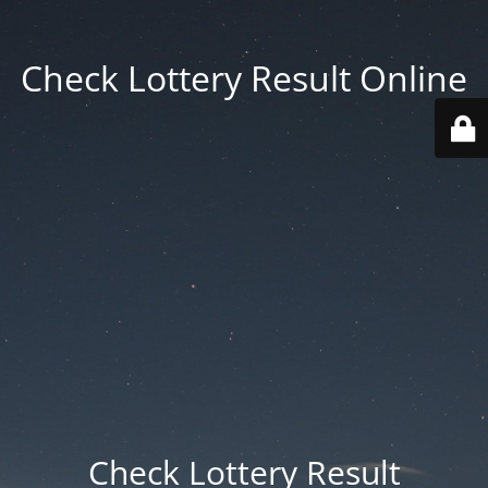
Check Lottery Result Online
Check Lottery Result