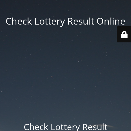
Check Lottery Result Online
Check Lottery Result