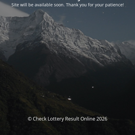
Site will be available soon. Thank you for your patience!
© Check Lottery Result Online 2026