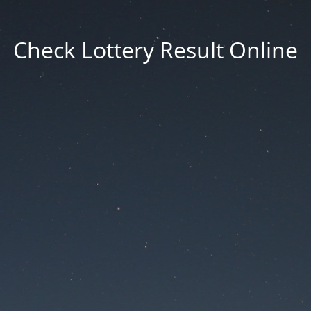
Check Lottery Result Online