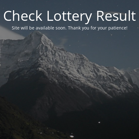
Check Lottery Result
Site will be available soon. Thank you for your patience!