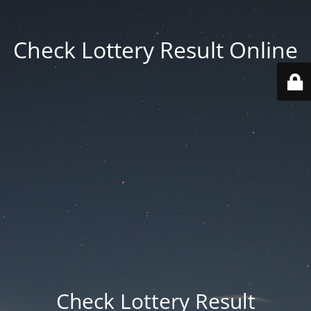
Check Lottery Result Online
Check Lottery Result