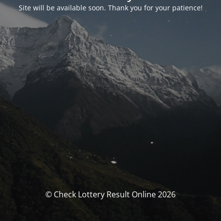
Site will be available soon. Thank you for your patience!
© Check Lottery Result Online 2026