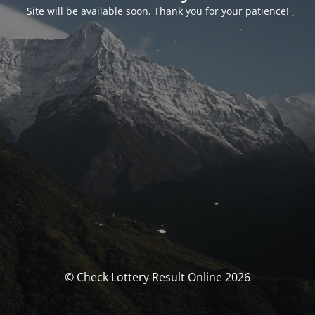
Site will be available soon. Thank you for your patience!
© Check Lottery Result Online 2026