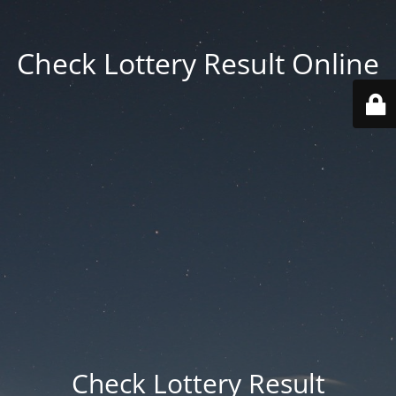
Check Lottery Result Online
Check Lottery Result