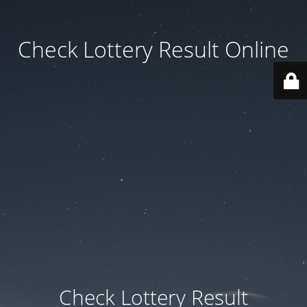
Check Lottery Result Online
Check Lottery Result