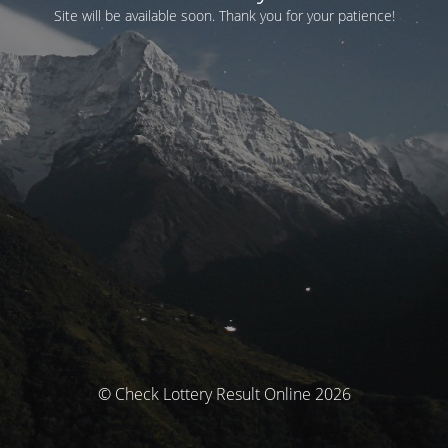
Site will be available soon. Thank you for your patience!
© Check Lottery Result Online 2026