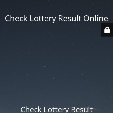
Check Lottery Result Online
Check Lottery Result