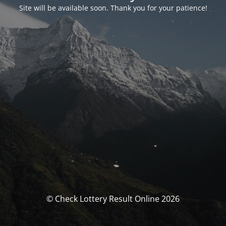
Site will be available soon. Thank you for your patience!
© Check Lottery Result Online 2026