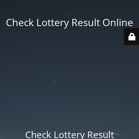
Check Lottery Result Online
Check Lottery Result