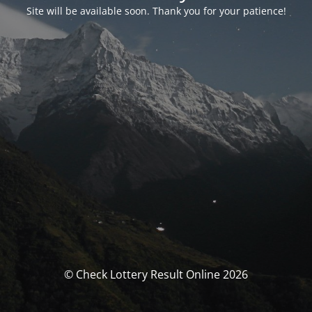
Site will be available soon. Thank you for your patience!
© Check Lottery Result Online 2026