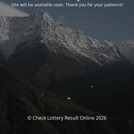
Site will be available soon. Thank you for your patience!
© Check Lottery Result Online 2026