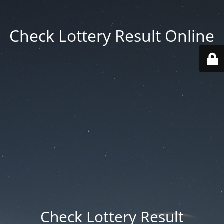
Check Lottery Result Online
Check Lottery Result