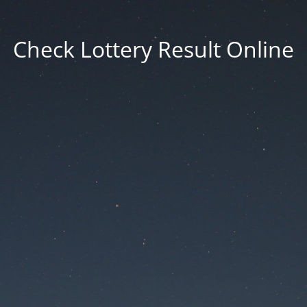
Check Lottery Result Online