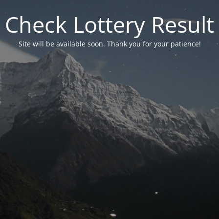
Check Lottery Result
Site will be available soon. Thank you for your patience!