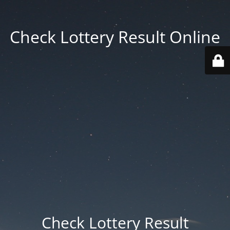
Check Lottery Result Online
Check Lottery Result