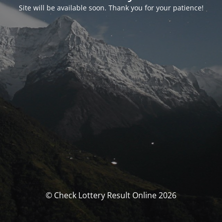
Site will be available soon. Thank you for your patience!
© Check Lottery Result Online 2026