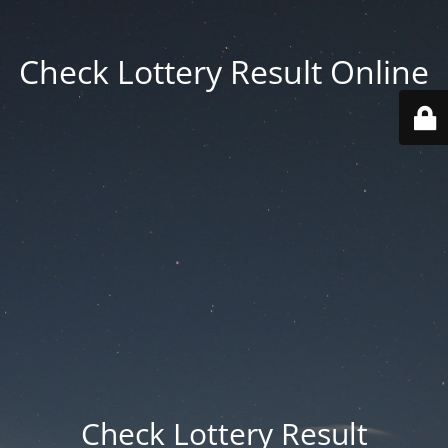
Check Lottery Result Online
Check Lottery Result