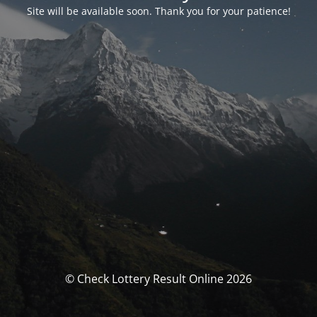
Site will be available soon. Thank you for your patience!
© Check Lottery Result Online 2026