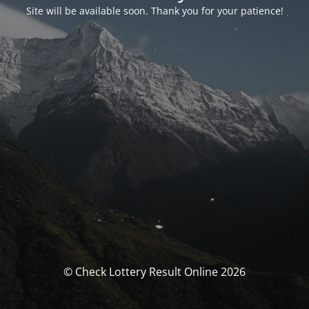
Site will be available soon. Thank you for your patience!
© Check Lottery Result Online 2026