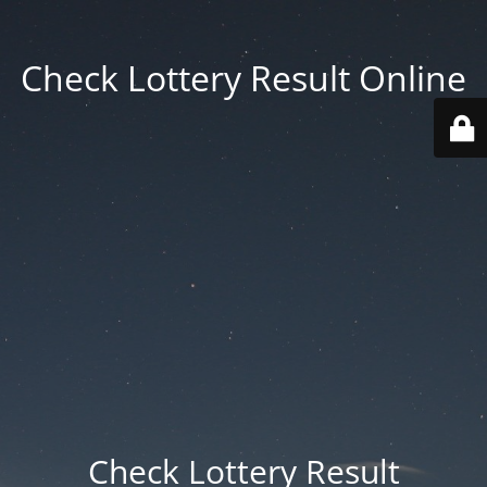
Check Lottery Result Online
Check Lottery Result