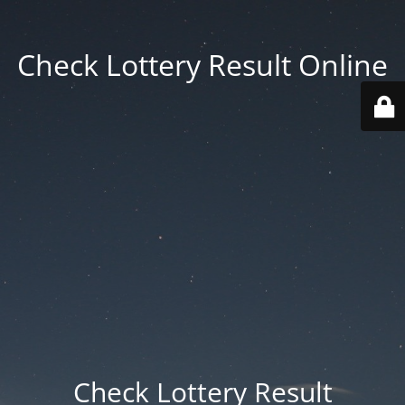
Check Lottery Result Online
Check Lottery Result