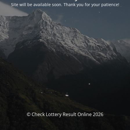
Site will be available soon. Thank you for your patience!
© Check Lottery Result Online 2026