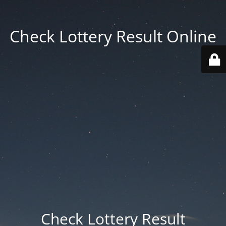
Check Lottery Result Online
Check Lottery Result