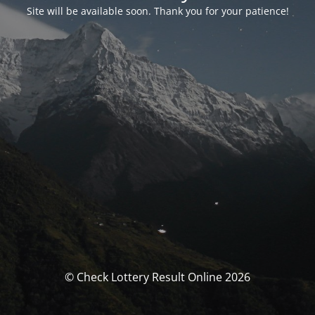
Site will be available soon. Thank you for your patience!
© Check Lottery Result Online 2026