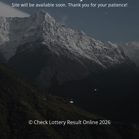
Site will be available soon. Thank you for your patience!
© Check Lottery Result Online 2026