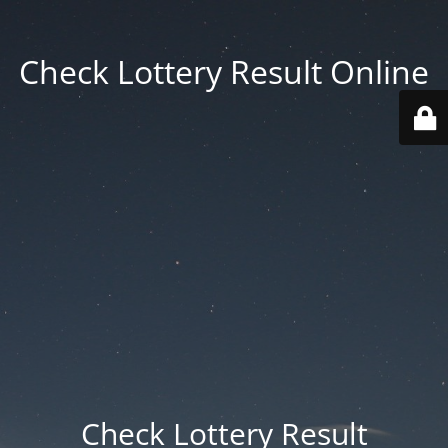
Check Lottery Result Online
Check Lottery Result