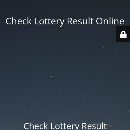
Check Lottery Result Online
Check Lottery Result