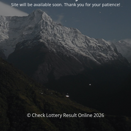
Site will be available soon. Thank you for your patience!
© Check Lottery Result Online 2026