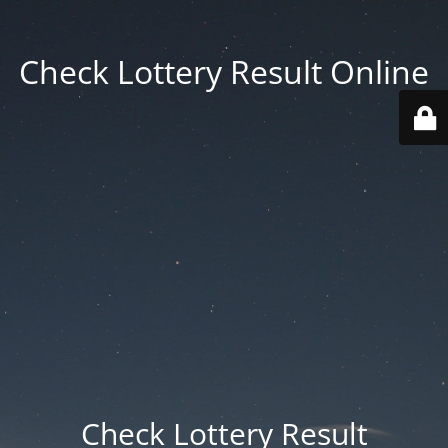
Check Lottery Result Online
Check Lottery Result