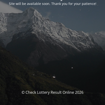
Site will be available soon. Thank you for your patience!
© Check Lottery Result Online 2026