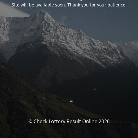
Site will be available soon. Thank you for your patience!
© Check Lottery Result Online 2026