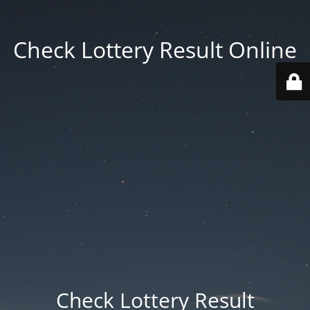
Check Lottery Result Online
Check Lottery Result