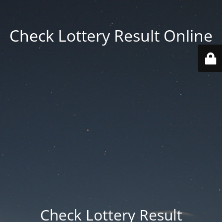
Check Lottery Result Online
Check Lottery Result