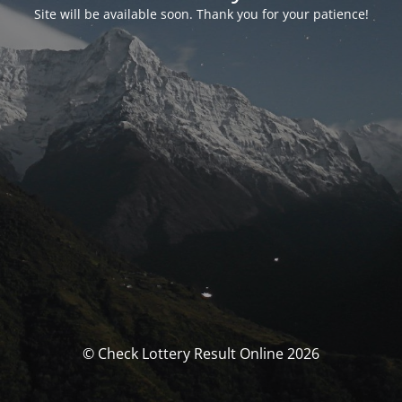
Site will be available soon. Thank you for your patience!
© Check Lottery Result Online 2026